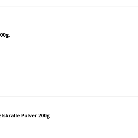
00g.
skralle Pulver 200g