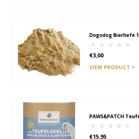
Dogodog Bierhefe 1
€3,00
VIEW PRODUCT
PAWS&PATCH Teufel
€15,95