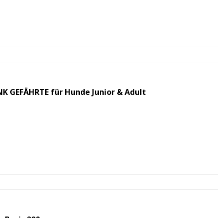
 GEFÄHRTE für Hunde Junior & Adult