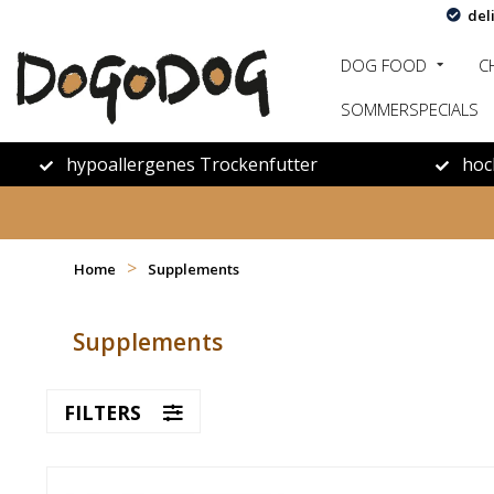
del
DOG FOOD
C
SOMMERSPECIALS
hypoallergenes Trockenfutter
hoc
>
Home
Supplements
Supplements
FILTERS