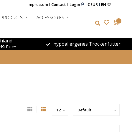
Impressum
Contact
Login
€ EUR
EN
 PRODUCTS
ACCESSORIES
0
chland
hypoallergenes Trockenfutter
49 Euro