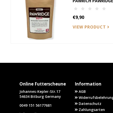
PAWRICH PAWRIDGE-
€9,90
VIEW PRODUCT
Online Futterscheune
Information
Johannes-Kepler-Str.17
AGB
54634 Bitburg Germany
Widerrufsbelehrung
Datenschutz
0049 151 56177681
Zahlungsarten