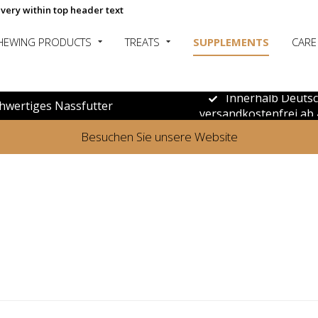
ivery within top header text
HEWING PRODUCTS
TREATS
SUPPLEMENTS
CARE
Innerhalb Deuts
hwertiges Nassfutter
versandkostenfrei ab 
Besuchen Sie unsere Website