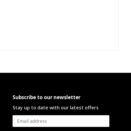
Subscribe to our newsletter
Stay up to date with our latest offers