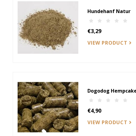
Hundehanf Natur
€3,29
VIEW PRODUCT
Dogodog Hempcake
€4,90
VIEW PRODUCT