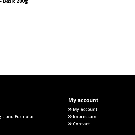
 Basic 200g
My account
My account
 - und Formular
Impressum
Contact