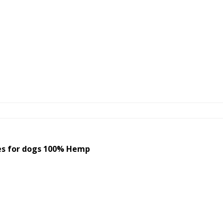
s for dogs 100% Hemp