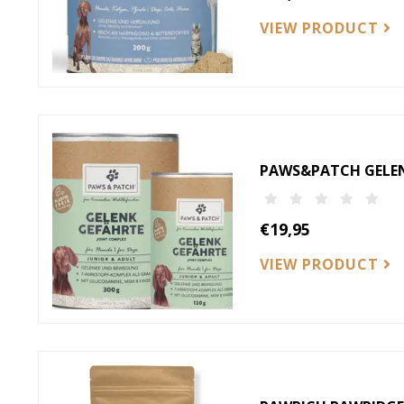
VIEW PRODUCT
PAWS&PATCH GELENK
€19,95
VIEW PRODUCT