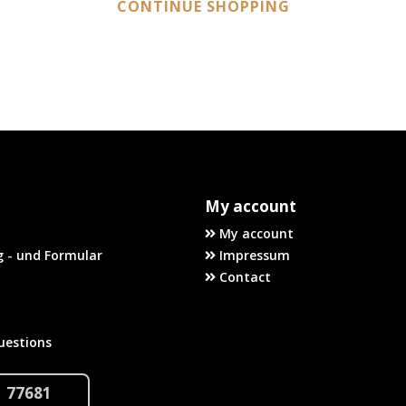
CONTINUE SHOPPING
My account
My account
 - und Formular
Impressum
Contact
uestions
1 77681