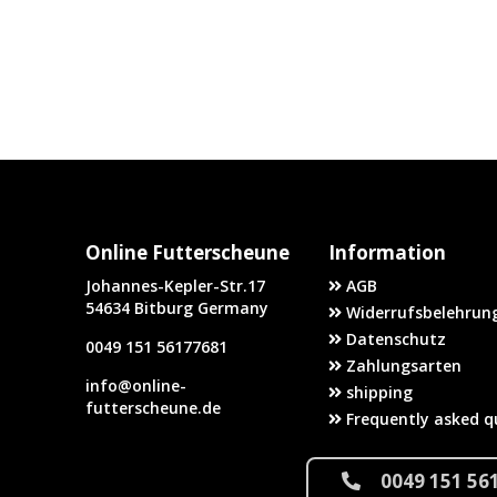
Online Futterscheune
Information
Johannes-Kepler-Str.17
AGB
54634 Bitburg Germany
Widerrufsbelehrung
Datenschutz
0049 151 56177681
Zahlungsarten
info@online-
shipping
futterscheune.de
Frequently asked q
0049 151 56