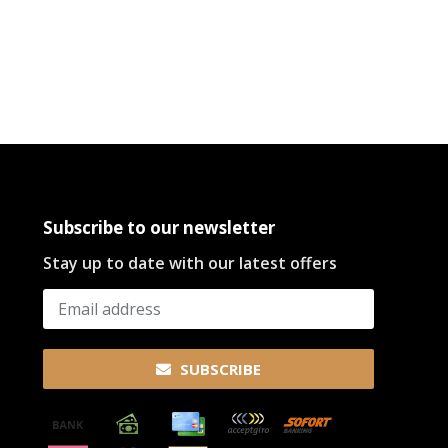
Subscribe to our newsletter
Stay up to date with our latest offers
SUBSCRIBE