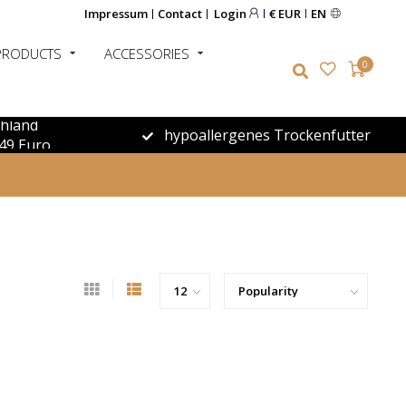
Impressum
Contact
Login
€ EUR
EN
PRODUCTS
ACCESSORIES
0
chland
hypoallergenes Trockenfutter
49 Euro