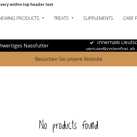
ivery within top header text
HEWING PRODUCTS
TREATS
SUPPLEMENTS
CARE 
Innerhalb Deuts
hwertiges Nassfutter
versandkostenfrei ab 
Besuchen Sie unsere Website
No products found