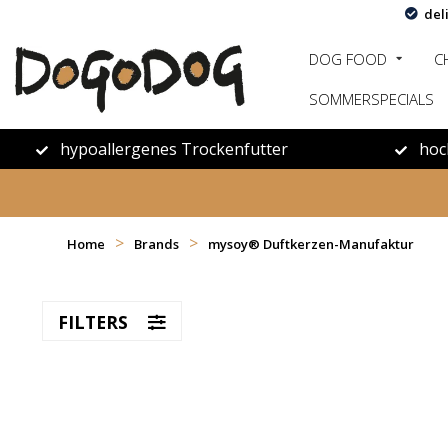
del
DOG FOOD
C
SOMMERSPECIALS
hypoallergenes Trockenfutter
hoc
>
>
Home
Brands
mysoy‎® Duftkerzen-Manufaktur
FILTERS