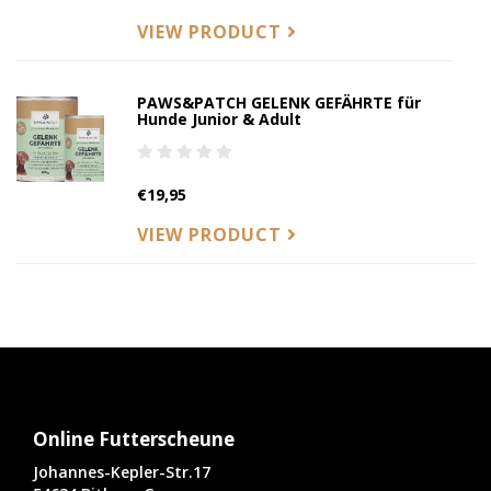
VIEW PRODUCT
PAWS&PATCH GELENK GEFÄHRTE für
Hunde Junior & Adult
€19,95
VIEW PRODUCT
Online Futterscheune
Johannes-Kepler-Str.17