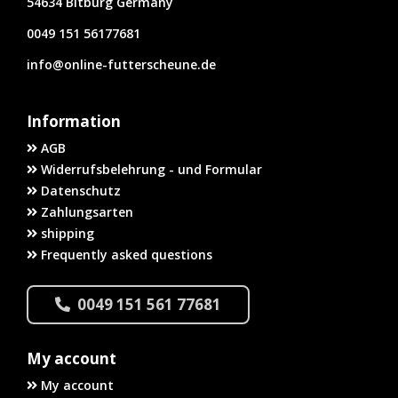
54634 Bitburg Germany
0049 151 56177681
info@online-futterscheune.de
Information
AGB
Widerrufsbelehrung - und Formular
Datenschutz
Zahlungsarten
shipping
Frequently asked questions
0049 151 561 77681
My account
My account