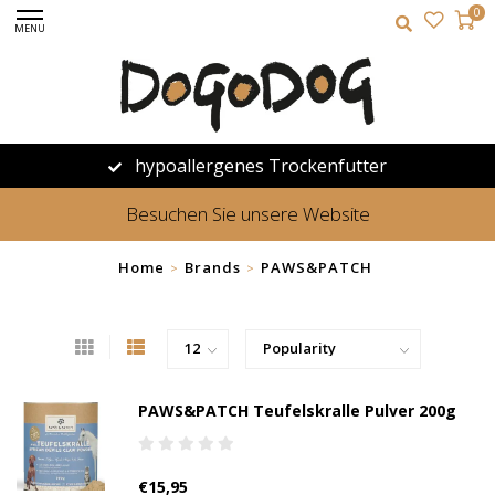
0
MENU
hypoallergenes Trockenfutter
Besuchen Sie unsere Website
Home
Brands
PAWS&PATCH
>
>
PAWS&PATCH Teufelskralle Pulver 200g
€15,95