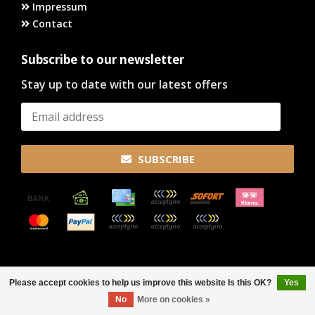
Impressum
Contact
Subscribe to our newsletter
Stay up to date with our latest offers
SUBSCRIBE
© Copyright 2026
Please accept cookies to help us improve this website Is this OK?
Yes
FILTERS
No
More on cookies »