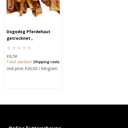
Dogodog Pferdehaut
getrocknet ,
hypoallergen 200g.
€6,50
* Incl. tax Excl.
Shipping costs
Unit price: €26,00 / Kilogram