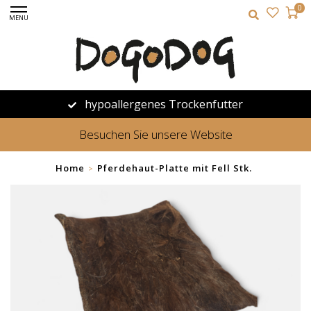
0
MENU
hypoallergenes Trockenfutter
Besuchen Sie unsere Website
Home
Pferdehaut-Platte mit Fell Stk.
>