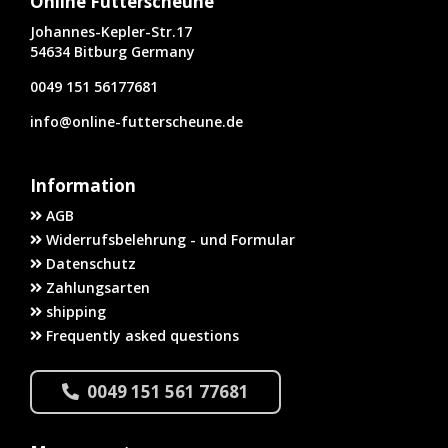
Online Futterscheune
Johannes-Kepler-Str.17
54634 Bitburg Germany
0049 151 56177681
info@online-futterscheune.de
Information
AGB
Widerrufsbelehrung - und Formular
Datenschutz
Zahlungsarten
shipping
Frequently asked questions
0049 151 561 77681