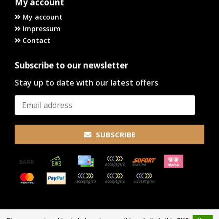
My account
My account
Impressum
Contact
Subscribe to our newsletter
Stay up to date with our latest offers
SUBSCRIBE