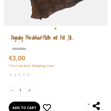
Dogodog Pferdehaut-Platte mit Fell Stk.
DOGODOG
€3,00
* Incl. tax Excl.
Shipping costs
ADD TO CART