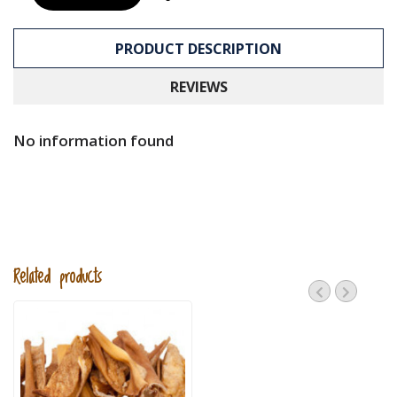
PRODUCT DESCRIPTION
REVIEWS
No information found
Related products