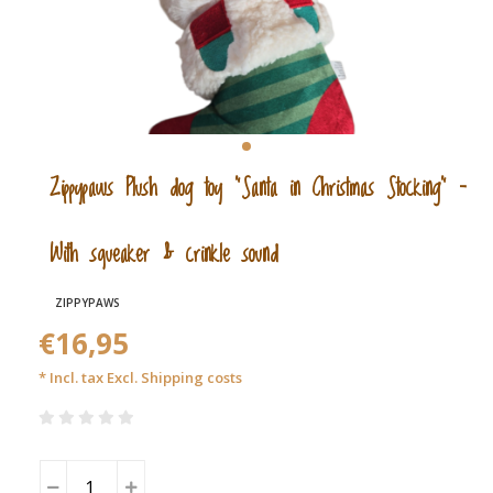
Zippypaws Plush dog toy “Santa in Christmas Stocking” –
With squeaker & crinkle sound
ZIPPYPAWS
€16,95
* Incl. tax Excl.
Shipping costs