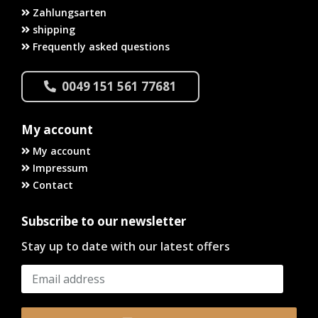
Zahlungsarten
shipping
Frequently asked questions
0049 151 561 77681
My account
My account
Impressum
Contact
Subscribe to our newsletter
Stay up to date with our latest offers