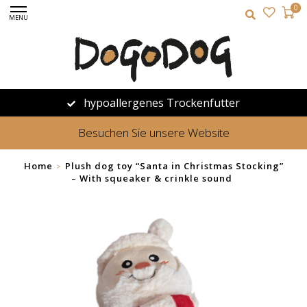
0
MENU
hypoallergenes Trockenfutter
Besuchen Sie unsere Website
Home
Plush dog toy “Santa in Christmas Stocking”
>
– With squeaker & crinkle sound