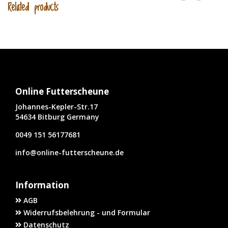
Related products
Online Futterscheune
Johannes-Kepler-Str.17
54634 Bitburg Germany
0049 151 56177681
info@online-futterscheune.de
Information
AGB
Widerrufsbelehrung - und Formular
Datenschutz