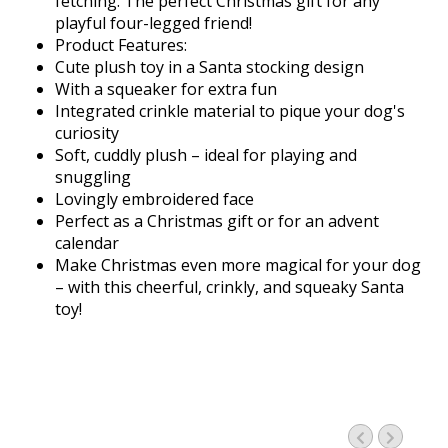
fetching. The perfect Christmas gift for any
playful four-legged friend!
Product Features:
Cute plush toy in a Santa stocking design
With a squeaker for extra fun
Integrated crinkle material to pique your dog's
curiosity
Soft, cuddly plush – ideal for playing and
snuggling
Lovingly embroidered face
Perfect as a Christmas gift or for an advent
calendar
Make Christmas even more magical for your dog
– with this cheerful, crinkly, and squeaky Santa
toy!