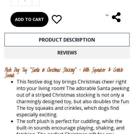
ADD TO CART
PRODUCT DESCRIPTION
REVIEWS
Plush Dog Toy "Santa in Christmas Stocking" – With Squeaker & Crinkle
Sounds
This festive dog toy brings Christmas cheer right
into your living room! The adorable Santa peeking
out of a striped Christmas stocking is not only a
charmingly designed toy, but also doubles the fun:
The toy squeaks and crinkles, which dogs find
especially exciting.
The soft plush is perfect for cuddling, while the
built-in sounds encourage playing, shaking, and