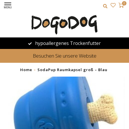
0
MENU
hypoallergenes Trockenfutter
Besuchen Sie unsere Website
Home
SodaPup Raumkapsel groß – Blau
>