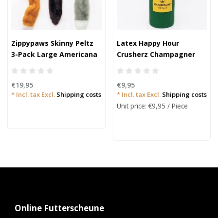
Zippypaws Skinny Peltz
Latex Happy Hour
3-Pack Large Americana
Crusherz Champagner
€19,95
€9,95
* Incl. tax Excl.
Shipping costs
* Incl. tax Excl.
Shipping costs
Unit price: €9,95 / Piece
Online Futterscheune