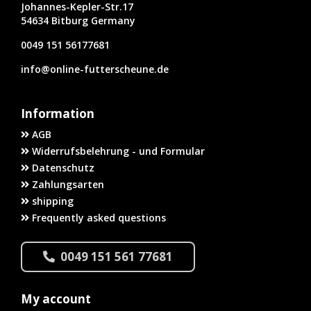
Johannes-Kepler-Str.17
54634 Bitburg Germany
0049 151 56177681
info@online-futterscheune.de
Information
AGB
Widerrufsbelehrung - und Formular
Datenschutz
Zahlungsarten
shipping
Frequently asked questions
0049 151 561 77681
My account