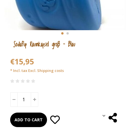
SodaPup Raumkapsel groß – Blau
€15,95
* Incl. tax Excl.
Shipping costs
ADD TO CART