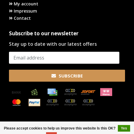
My account
Impressum
Contact
Subscribe to our newsletter
Stay up to date with our latest offers
SUBSCRIBE
© Copyright 2026
Please accept cookies to help us improve this website Is this OK?
Yes