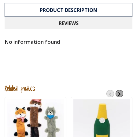
PRODUCT DESCRIPTION
REVIEWS
No information found
Related products