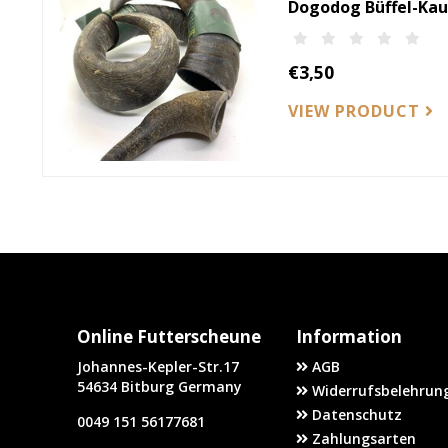
Dogodog Büffel-Ka
€3,50
VIEW PRODUCT
Online Futterscheune
Information
Johannes-Kepler-Str.17
AGB
54634 Bitburg Germany
Widerrufsbelehrung
Datenschutz
0049 151 56177681
Zahlungsarten