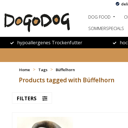
del
DOG FOOD
C
SOMMERSPECIALS
hypoallergenes Trockenfutter
hoc
>
>
Home
Tags
Büffelhorn
Products tagged with Büffelhorn
FILTERS