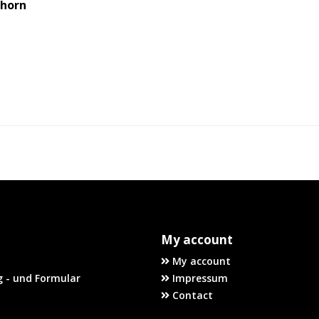
uhorn
My account
My account
 - und Formular
Impressum
Contact