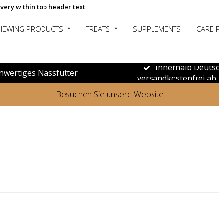
ivery within top header text
HEWING PRODUCTS
TREATS
SUPPLEMENTS
CARE 
Innerhalb Deuts
hwertiges Nassfutter
versandkostenfrei ab 
Besuchen Sie unsere Website