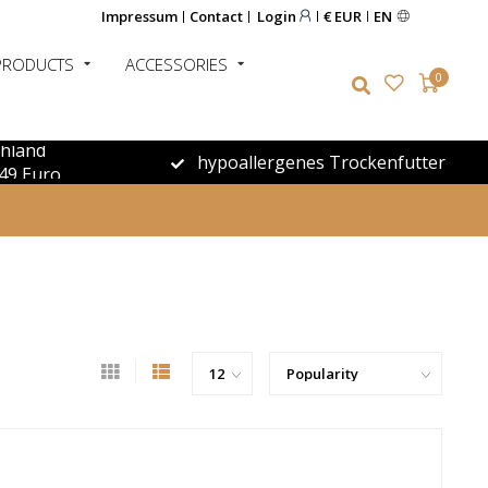
Impressum
Contact
Login
€ EUR
EN
PRODUCTS
ACCESSORIES
0
chland
hypoallergenes Trockenfutter
49 Euro