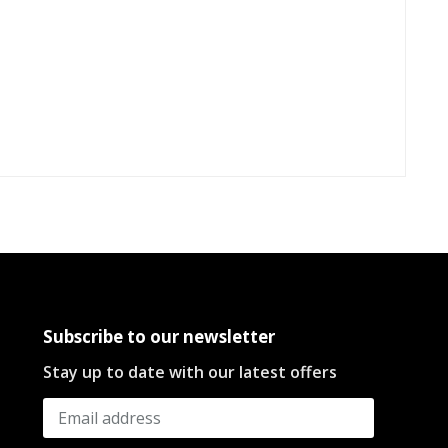
Subscribe to our newsletter
Stay up to date with our latest offers