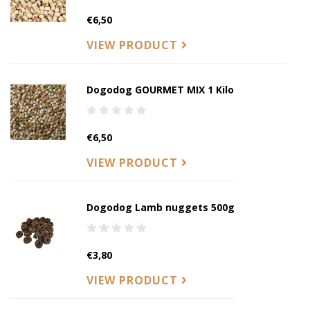
€6,50
VIEW PRODUCT
Dogodog GOURMET MIX 1 Kilo
€6,50
VIEW PRODUCT
Dogodog Lamb nuggets 500g
€3,80
VIEW PRODUCT