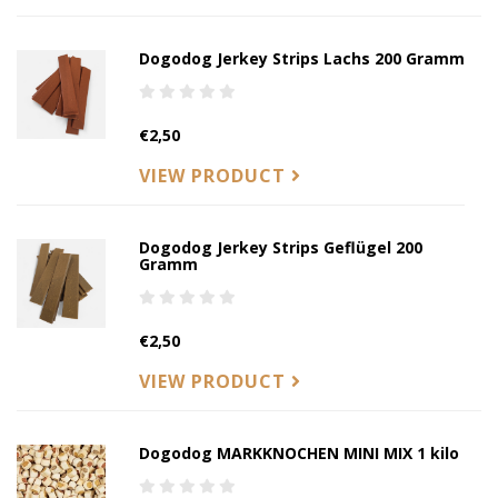
Dogodog Jerkey Strips Lachs 200 Gramm
€2,50
VIEW PRODUCT
Dogodog Jerkey Strips Geflügel 200
Gramm
€2,50
VIEW PRODUCT
Dogodog MARKKNOCHEN MINI MIX 1 kilo