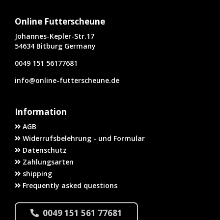
Online Futterscheune
Johannes-Kepler-Str.17
54634 Bitburg Germany
0049 151 56177681
info@online-futterscheune.de
Information
AGB
Widerrufsbelehrung - und Formular
Datenschutz
Zahlungsarten
shipping
Frequently asked questions
0049 151 561 77681