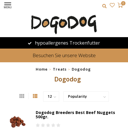
0
MENU
hypoallergenes Trockenfutter
Besuchen Sie unsere Website
Home
Treats
Dogodog
>
>
Dogodog
Dogodog Breeders Best Beef Nuggets
500gr.