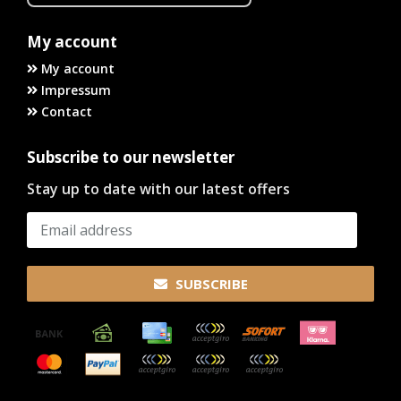
My account
My account
Impressum
Contact
Subscribe to our newsletter
Stay up to date with our latest offers
SUBSCRIBE