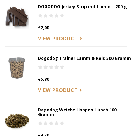
DOGODOG Jerkey Strip mit Lamm – 200 g
€2,00
VIEW PRODUCT
Dogodog Trainer Lamm & Reis 500 Gramm
€5,80
VIEW PRODUCT
Dogodog Weiche Happen Hirsch 100
Gramm
€4,30