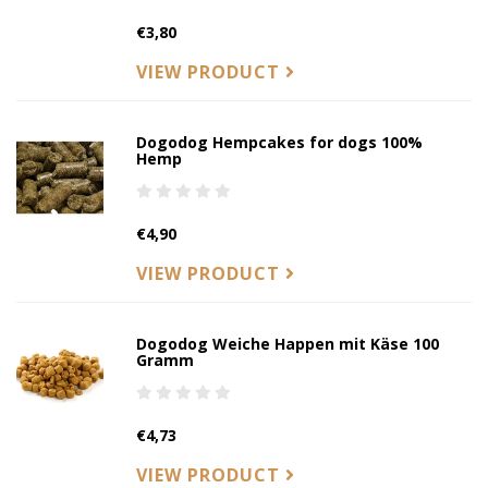
€3,80
VIEW PRODUCT
Dogodog Hempcakes for dogs 100%
Hemp
€4,90
VIEW PRODUCT
Dogodog Weiche Happen mit Käse 100
Gramm
€4,73
VIEW PRODUCT