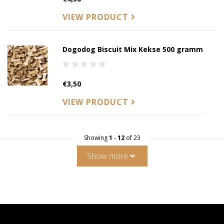
VIEW PRODUCT
Dogodog Biscuit Mix Kekse 500 gramm
€3,50
VIEW PRODUCT
Showing
1
-
12
of 23
Show more