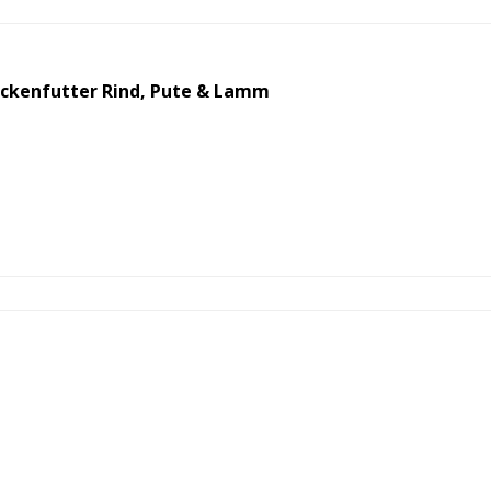
ckenfutter Rind, Pute & Lamm