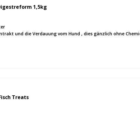
Digestreform 1,5kg
ter
mtrakt und die Verdauung vom Hund , dies gänzlich ohne Chemi
isch Treats