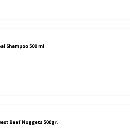
eal Shampoo 500 ml
est Beef Nuggets 500gr.