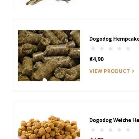
Dogodog Hempcake
€4,90
VIEW PRODUCT
Dogodog Weiche Ha