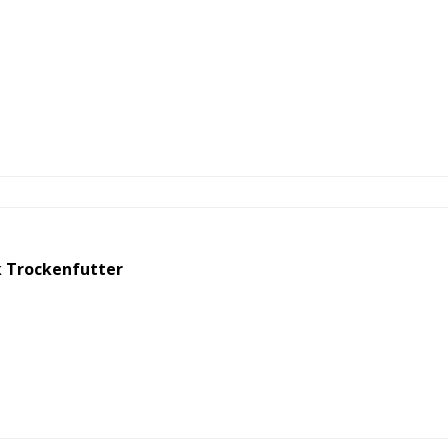
 Trockenfutter