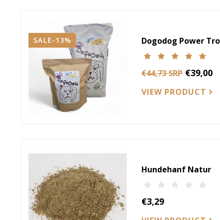
SALE-13%
Dogodog Power Tro
€39,00
€44,73 SRP
VIEW PRODUCT
Hundehanf Natur
€3,29