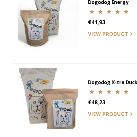
Dogodog Energy
€41,93
VIEW PRODUCT
Dogodog X-tra Duck
€48,23
VIEW PRODUCT