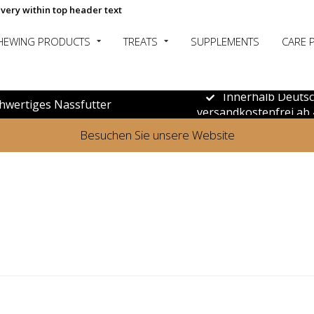
ivery within top header text
HEWING PRODUCTS
TREATS
SUPPLEMENTS
CARE 
Innerhalb Deuts
hwertiges Nassfutter
versandkostenfrei ab 
Besuchen Sie unsere Website