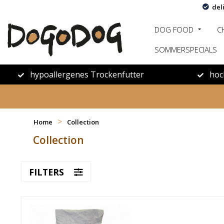
del
DOG FOOD
C
SOMMERSPECIALS
hypoallergenes Trockenfutter
hoc
>
Home
Collection
Collection
FILTERS