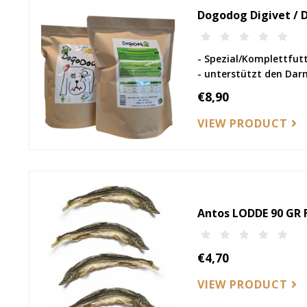
Dogodog Digivet / 
- Spezial/Komplettfut
- unterstützt den Dar
€8,90
VIEW PRODUCT
Antos LODDE 90 GR F
€4,70
VIEW PRODUCT