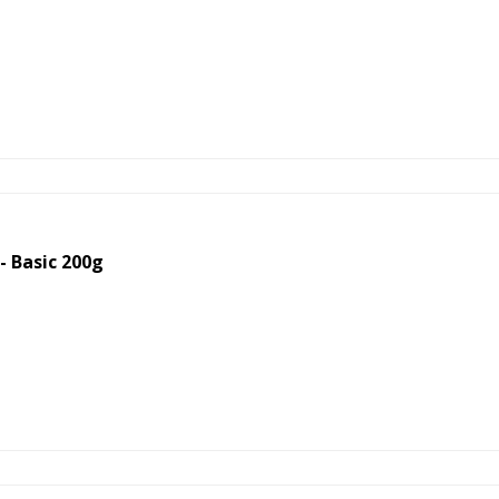
 Basic 200g