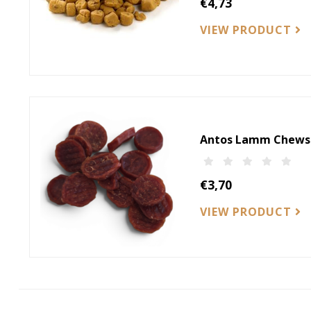
€4,73
VIEW PRODUCT
Antos Lamm Chews
€3,70
VIEW PRODUCT