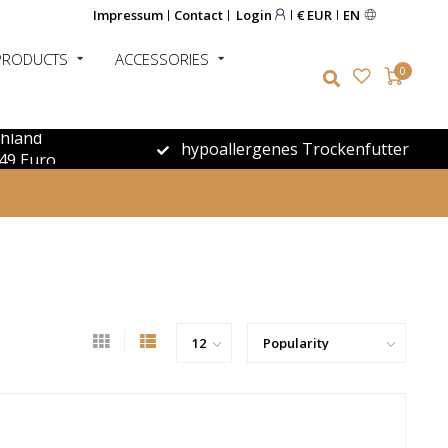
Impressum
Contact
Login
€ EUR
EN
PRODUCTS
ACCESSORIES
0
chland
hypoallergenes Trockenfutter
49 Euro