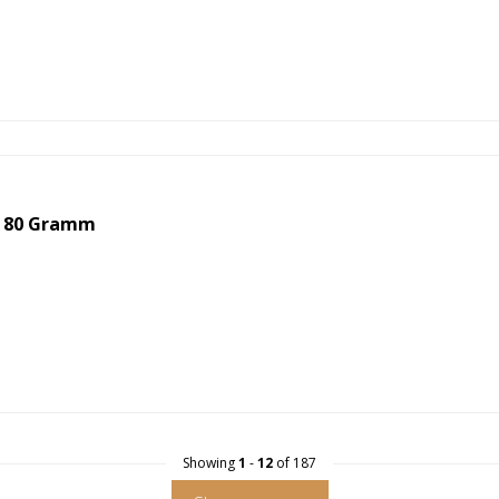
 80 Gramm
Showing
1
-
12
of 187