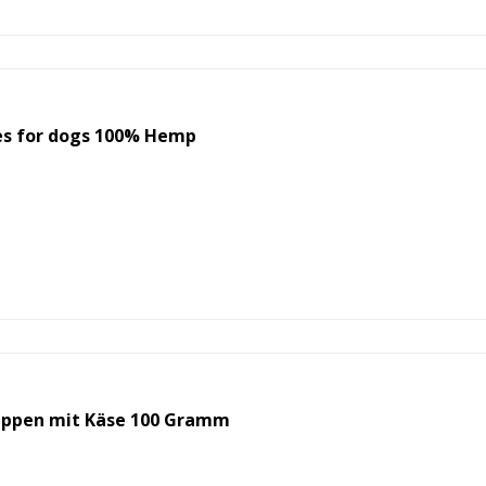
s for dogs 100% Hemp
ppen mit Käse 100 Gramm