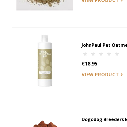
VIEW PRODUCT
JohnPaul Pet Oatm
€18,95
VIEW PRODUCT
Dogodog Breeders B