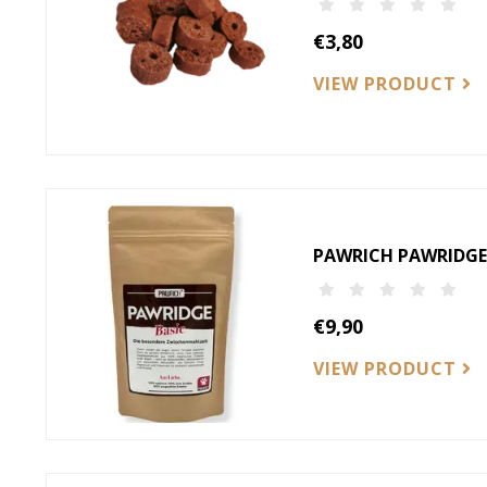
€3,80
VIEW PRODUCT
PAWRICH PAWRIDGE-
€9,90
VIEW PRODUCT