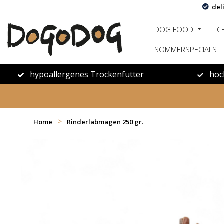
del
DOG FOOD
C
SOMMERSPECIALS
hypoallergenes Trockenfutter
hoc
>
Home
Rinderlabmagen 250 gr.