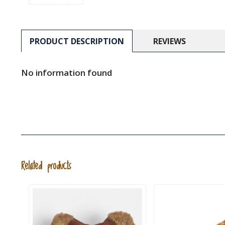
PRODUCT DESCRIPTION
REVIEWS
No information found
Related products