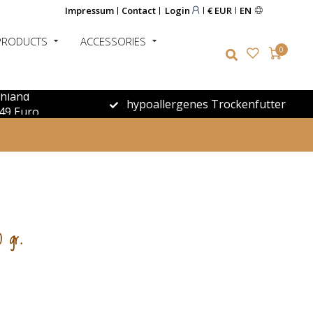
Impressum
Contact
Login
€ EUR
EN
PRODUCTS
ACCESSORIES
0
chland
hypoallergenes Trockenfutter
49 Euro
0 gr.