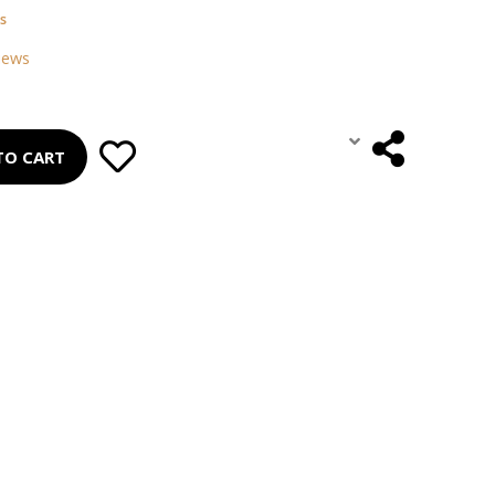
s
iews
TO CART