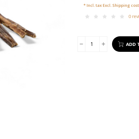
* Incl. tax Excl.
Shipping cost
0 rev
ADD 