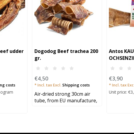
eef udder
Dogodog Beef trachea 200
Antos KA
gr.
OCHSENZI
STÜCK
€4,50
€3,90
ng costs
* Incl. tax Excl.
Shipping costs
* Incl. tax Exc
Kilogram
Unit price: €3
Air-dried strong 30cm air
tube, from EU manufacture,
TOP PRI..