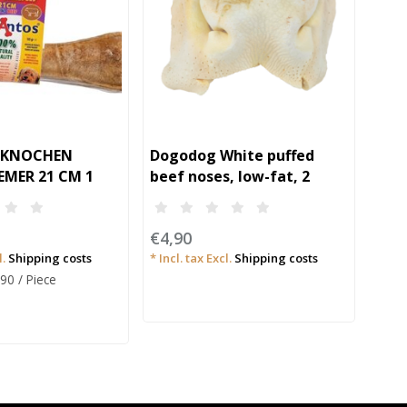
UKNOCHEN
Dogodog White puffed
Dog
EMER 21 CM 1
beef noses, low-fat, 2
pieces
€6,
€4,90
* Incl
l.
Shipping costs
* Incl. tax Excl.
Shipping costs
Unit 
,90 / Piece