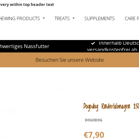
ivery within top header text
HEWING PRODUCTS
TREATS
SUPPLEMENTS
CARE 
Innerhalb Deuts
hwertiges Nassfutter
versandkostenfrei ab 
Besuchen Sie unsere Website
Dogodog Rinderlabmagen 25
DOGODOG
€7,90