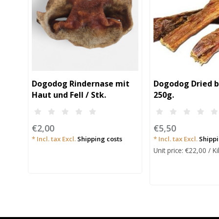
Dogodog Rindernase mit
Dogodog Dried b
Haut und Fell / Stk.
250g.
€2,00
€5,50
* Incl. tax Excl.
Shipping costs
* Incl. tax Excl.
Shippi
Unit price: €22,00 / 